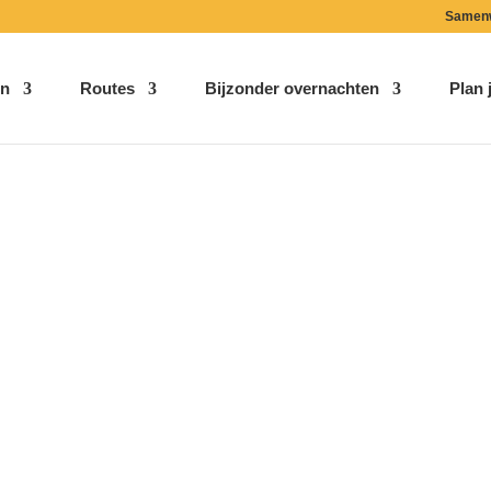
Samen
n
Routes
Bijzonder overnachten
Plan j