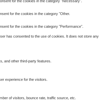
onsent for the cookies in the category "Necessary".
sent for the cookies in the category "Other.
nsent for the cookies in the category "Performance".
er has consented to the use of cookies. It does not store any
s, and other third-party features.
r experience for the visitors.
er of visitors, bounce rate, traffic source, etc.