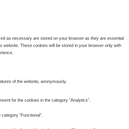
ized as necessary are stored on your browser as they are essential
is website. These cookies will be stored in your browser only with
erience.
eatures of the website, anonymously.
sent for the cookies in the category "Analytics".
 category "Functional".