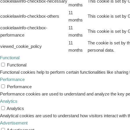
cookielawinfo-checkbox-necessary
This cookie is set by 
months
11
cookielawinfo-checkbox-others
This cookie is set by 
months
cookielawinfo-checkbox-
11
This cookie is set by 
performance
months
11
The cookie is set by t
viewed_cookie_policy
months
personal data.
Functional
Functional
Functional cookies help to perform certain functionalities like sharing
Performance
Performance
Performance cookies are used to understand and analyze the key perfo
Analytics
Analytics
Analytical cookies are used to understand how visitors interact with t
Advertisement