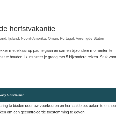
 de herfstvakantie
land
,
Ijsland
,
Noord-Amerika
,
Oman
,
Portugal
,
Verenigde Staten
ekker met elkaar op pad te gaan en samen bijzondere momenten te
t te houden. Ik inspireer je graag met 5 bijzondere reizen. Stuk voo
vacy & disclaimer
ing te bieden door uw voorkeuren en herhaalde bezoeken te onthouden
eken om een ​​gecontroleerde toestemming te geven.