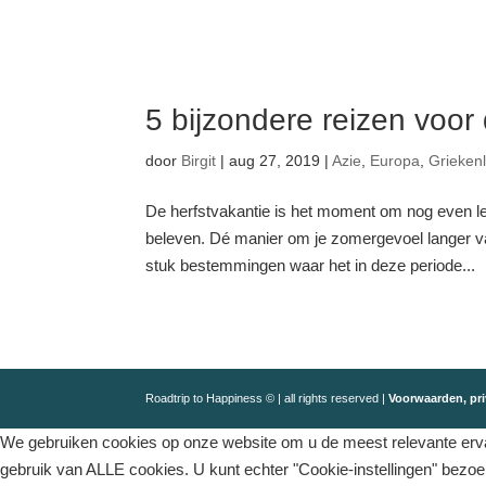
5 bijzondere reizen voor
door
Birgit
|
aug 27, 2019
|
Azie
,
Europa
,
Grieken
De herfstvakantie is het moment om nog even l
beleven. Dé manier om je zomergevoel langer vas
stuk bestemmingen waar het in deze periode...
Roadtrip to Happiness © | all rights reserved |
Voorwaarden, pri
We gebruiken cookies op onze website om u de meest relevante ervar
gebruik van ALLE cookies. U kunt echter "Cookie-instellingen" bezo