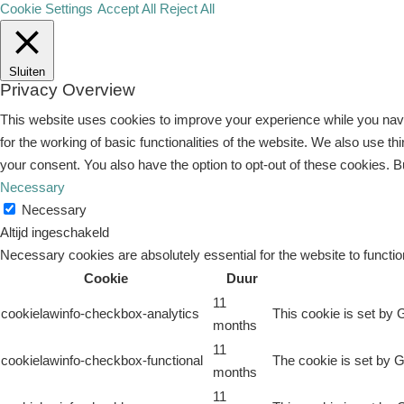
Cookie Settings
Accept All
Reject All
Sluiten
Privacy Overview
This website uses cookies to improve your experience while you navi
for the working of basic functionalities of the website. We also use 
your consent. You also have the option to opt-out of these cookies. 
Necessary
Necessary
Altijd ingeschakeld
Necessary cookies are absolutely essential for the website to functio
Cookie
Duur
11
cookielawinfo-checkbox-analytics
This cookie is set by 
months
11
cookielawinfo-checkbox-functional
The cookie is set by G
months
11