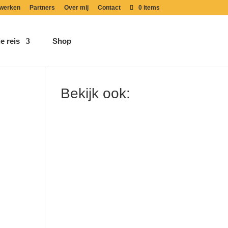
werken
Partners
Over mij
Contact
0 items
e reis
Shop
Bekijk ook: