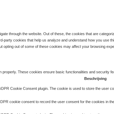
gate through the website. Out of these, the cookies that are categor
third-party cookies that help us analyze and understand how you use th
But opting out of some of these cookies may affect your browsing exp
n properly. These cookies ensure basic functionalities and security f
Beschrijving
GDPR Cookie Consent plugin. The cookie is used to store the user con
DPR cookie consent to record the user consent for the cookies in the