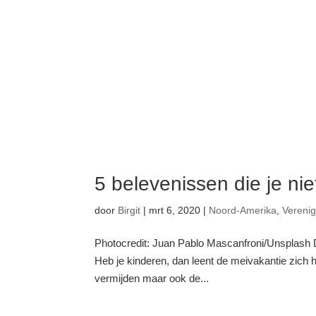
5 belevenissen die je ni
door
Birgit
|
mrt 6, 2020
|
Noord-Amerika
,
Vereni
Photocredit: Juan Pablo Mascanfroni/Unsplash De
Heb je kinderen, dan leent de meivakantie zich 
vermijden maar ook de...