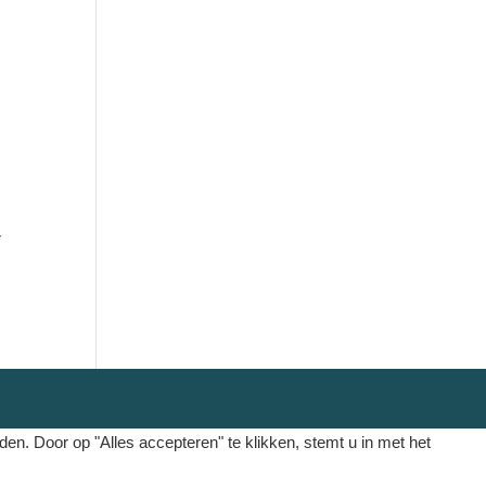
r
. Door op "Alles accepteren" te klikken, stemt u in met het