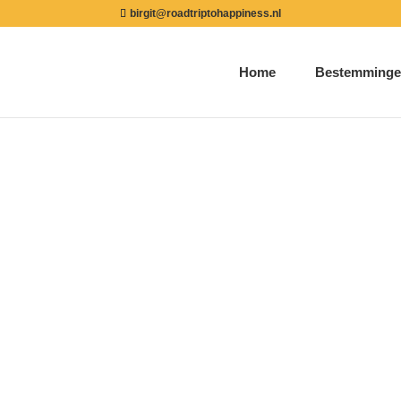
birgit@roadtriptohappiness.nl
Home
Bestemminge