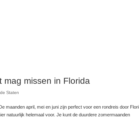
et mag missen in Florida
gde Staten
 maanden april, mei en juni zijn perfect voor een rondreis door Flori
hier natuurlijk helemaal voor. Je kunt de duurdere zomermaanden