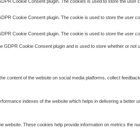
GDPR Cookie Consent plugin. The cookies is used to store the user c
GDPR Cookie Consent plugin. The cookie is used to store the user con
GDPR Cookie Consent plugin. The cookie is used to store the user co
he GDPR Cookie Consent plugin and is used to store whether or not us
 the content of the website on social media platforms, collect feedback
rmance indexes of the website which helps in delivering a better use
he website. These cookies help provide information on metrics the numb