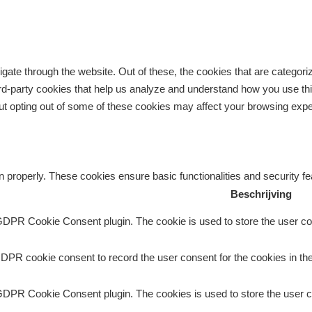
gate through the website. Out of these, the cookies that are categor
third-party cookies that help us analyze and understand how you use th
But opting out of some of these cookies may affect your browsing exp
n properly. These cookies ensure basic functionalities and security f
Beschrijving
GDPR Cookie Consent plugin. The cookie is used to store the user con
DPR cookie consent to record the user consent for the cookies in the
GDPR Cookie Consent plugin. The cookies is used to store the user c