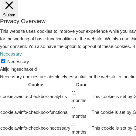
Sluiten
Privacy Overview
This website uses cookies to improve your experience while you navi
for the working of basic functionalities of the website. We also use 
your consent. You also have the option to opt-out of these cookies. 
Necessary
Necessary
Altijd ingeschakeld
Necessary cookies are absolutely essential for the website to functio
Cookie
Duur
11
cookielawinfo-checkbox-analytics
This cookie is set by 
months
11
cookielawinfo-checkbox-functional
The cookie is set by G
months
11
cookielawinfo-checkbox-necessary
This cookie is set by 
months