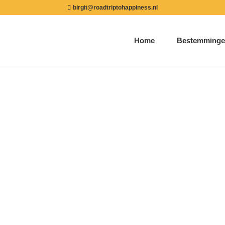
birgit@roadtriptohappiness.nl
Home
Bestemminge