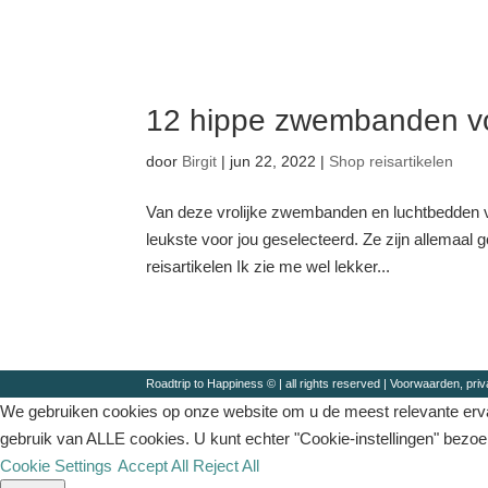
12 hippe zwembanden vo
door
Birgit
|
jun 22, 2022
|
Shop reisartikelen
Van deze vrolijke zwembanden en luchtbedden v
leukste voor jou geselecteerd. Ze zijn allemaal
reisartikelen Ik zie me wel lekker...
Roadtrip to Happiness © | all rights reserved |
Voorwaarden, priv
We gebruiken cookies op onze website om u de meest relevante ervar
gebruik van ALLE cookies. U kunt echter "Cookie-instellingen" bezo
Cookie Settings
Accept All
Reject All