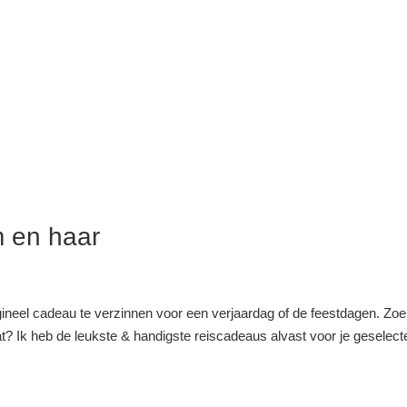
m en haar
rigineel cadeau te verzinnen voor een verjaardag of de feestdagen. Zoe
t? Ik heb de leukste & handigste reiscadeaus alvast voor je geselect