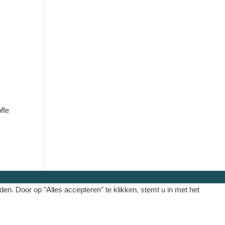
ffe
. Door op "Alles accepteren" te klikken, stemt u in met het