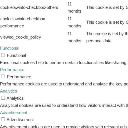
11
cookielawinfo-checkbox-others
This cookie is set by 
months
cookielawinfo-checkbox-
11
This cookie is set by 
performance
months
11
The cookie is set by t
viewed_cookie_policy
months
personal data.
Functional
Functional
Functional cookies help to perform certain functionalities like sharing
Performance
Performance
Performance cookies are used to understand and analyze the key perfo
Analytics
Analytics
Analytical cookies are used to understand how visitors interact with t
Advertisement
Advertisement
Advertisement cookies are used to provide visitors with relevant ad