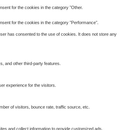
sent for the cookies in the category "Other.
nsent for the cookies in the category "Performance".
er has consented to the use of cookies. It does not store any
s, and other third-party features.
r experience for the visitors.
er of visitors, bounce rate, traffic source, etc.
tes and collect information to provide customized ads.