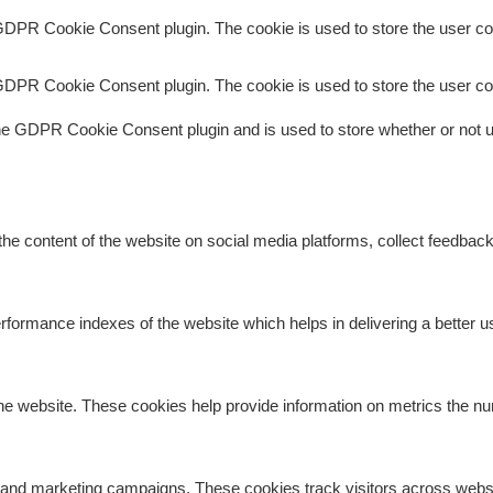
GDPR Cookie Consent plugin. The cookie is used to store the user con
GDPR Cookie Consent plugin. The cookie is used to store the user co
he GDPR Cookie Consent plugin and is used to store whether or not us
 the content of the website on social media platforms, collect feedback
rmance indexes of the website which helps in delivering a better use
he website. These cookies help provide information on metrics the numb
s and marketing campaigns. These cookies track visitors across websi