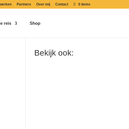
werken
Partners
Over mij
Contact
0 items
e reis
Shop
Bekijk ook: