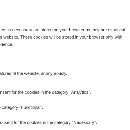
ized as necessary are stored on your browser as they are essential
is website. These cookies will be stored in your browser only with
erience.
eatures of the website, anonymously.
sent for the cookies in the category "Analytics".
 category "Functional".
onsent for the cookies in the category "Necessary".