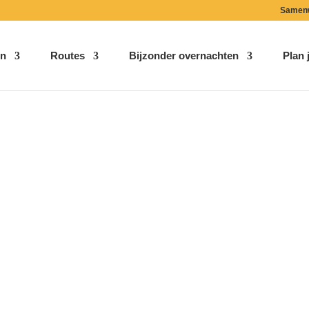
Samen
n
Routes
Bijzonder overnachten
Plan j