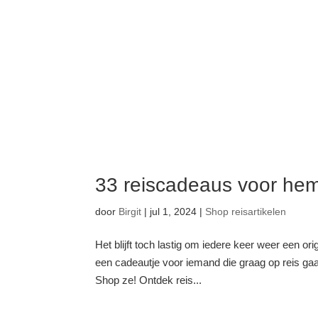
33 reiscadeaus voor he
door
Birgit
|
jul 1, 2024
|
Shop reisartikelen
Het blijft toch lastig om iedere keer weer een o
een cadeautje voor iemand die graag op reis gaa
Shop ze! Ontdek reis...