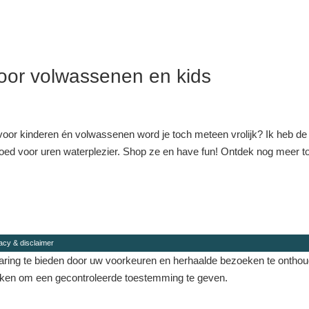
or volwassenen en kids
oor kinderen én volwassenen word je toch meteen vrolijk? Ik heb de
 goed voor uren waterplezier. Shop ze en have fun! Ontdek nog meer to
acy & disclaimer
ing te bieden door uw voorkeuren en herhaalde bezoeken te onthouden
eken om een ​​gecontroleerde toestemming te geven.