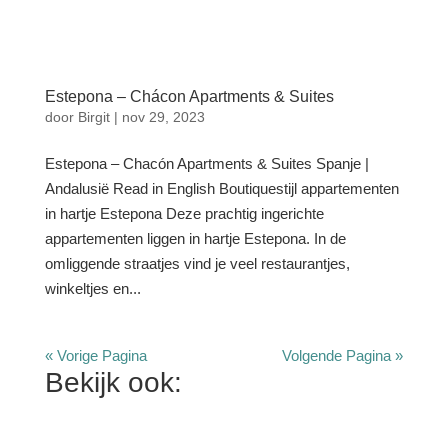
Estepona – Chácon Apartments & Suites
door
Birgit
|
nov 29, 2023
Estepona – Chacón Apartments & Suites Spanje |
Andalusië Read in English Boutiquestijl appartementen
in hartje Estepona Deze prachtig ingerichte
appartementen liggen in hartje Estepona. In de
omliggende straatjes vind je veel restaurantjes,
winkeltjes en...
« Vorige Pagina
Volgende Pagina »
Bekijk ook: