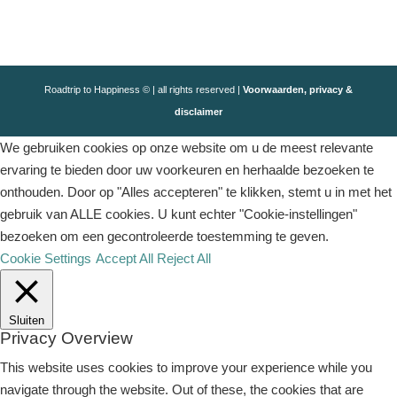
Roadtrip to Happiness © | all rights reserved |
Voorwaarden, privacy &
disclaimer
We gebruiken cookies op onze website om u de meest relevante
ervaring te bieden door uw voorkeuren en herhaalde bezoeken te
onthouden. Door op "Alles accepteren" te klikken, stemt u in met het
gebruik van ALLE cookies. U kunt echter "Cookie-instellingen"
bezoeken om een ​​gecontroleerde toestemming te geven.
Cookie Settings
Accept All
Reject All
Sluiten
Privacy Overview
This website uses cookies to improve your experience while you
navigate through the website. Out of these, the cookies that are