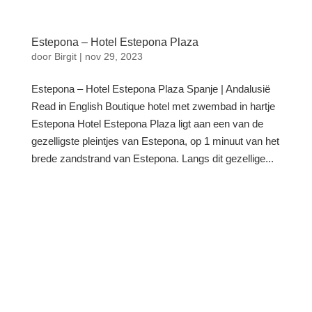
Estepona – Hotel Estepona Plaza
door
Birgit
|
nov 29, 2023
Estepona – Hotel Estepona Plaza Spanje | Andalusië
Read in English Boutique hotel met zwembad in hartje
Estepona Hotel Estepona Plaza ligt aan een van de
gezelligste pleintjes van Estepona, op 1 minuut van het
brede zandstrand van Estepona. Langs dit gezellige...