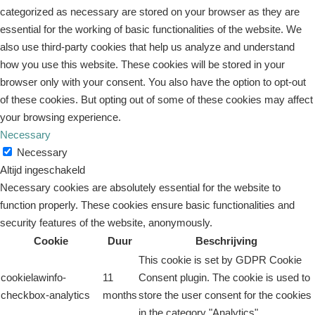
categorized as necessary are stored on your browser as they are
essential for the working of basic functionalities of the website. We
also use third-party cookies that help us analyze and understand
how you use this website. These cookies will be stored in your
browser only with your consent. You also have the option to opt-out
of these cookies. But opting out of some of these cookies may affect
your browsing experience.
Necessary
Necessary
Altijd ingeschakeld
Necessary cookies are absolutely essential for the website to
function properly. These cookies ensure basic functionalities and
security features of the website, anonymously.
Cookie
Duur
Beschrijving
This cookie is set by GDPR Cookie
cookielawinfo-
11
Consent plugin. The cookie is used to
checkbox-analytics
months
store the user consent for the cookies
in the category "Analytics".