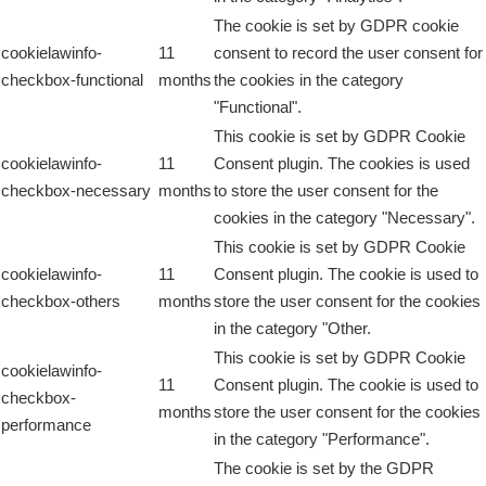
The cookie is set by GDPR cookie
cookielawinfo-
11
consent to record the user consent for
checkbox-functional
months
the cookies in the category
"Functional".
This cookie is set by GDPR Cookie
cookielawinfo-
11
Consent plugin. The cookies is used
checkbox-necessary
months
to store the user consent for the
cookies in the category "Necessary".
This cookie is set by GDPR Cookie
cookielawinfo-
11
Consent plugin. The cookie is used to
checkbox-others
months
store the user consent for the cookies
in the category "Other.
This cookie is set by GDPR Cookie
cookielawinfo-
11
Consent plugin. The cookie is used to
checkbox-
months
store the user consent for the cookies
performance
in the category "Performance".
The cookie is set by the GDPR