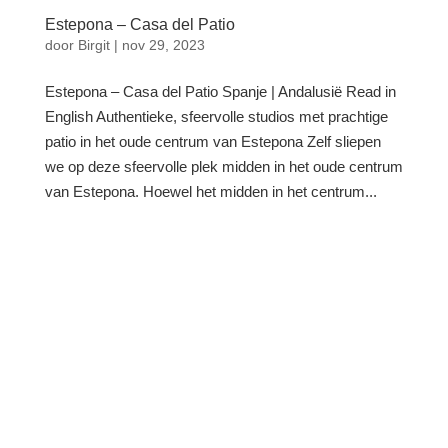
Estepona – Casa del Patio
door
Birgit
|
nov 29, 2023
Estepona – Casa del Patio Spanje | Andalusië Read in
English Authentieke, sfeervolle studios met prachtige
patio in het oude centrum van Estepona Zelf sliepen
we op deze sfeervolle plek midden in het oude centrum
van Estepona. Hoewel het midden in het centrum...