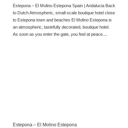
Estepona – El Molino Estepona Spain | Andalucia Back
to Dutch Atmospheric, small-scale boutique hotel close
to Estepona town and beaches El Molino Estepona is
an atmospheric, tastefully decorated, boutique hotel.
As soon as you enter the gate, you feel at peace....
Estepona – El Molino Estepona