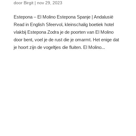
door
Birgit
|
nov 29, 2023
Estepona – El Molino Estepona Spanje | Andalusië
Read in English Sfeervol, kleinschalig boetiek hotel
vlakbij Estepona Zodra je de poorten van El Molino
door bent, voel je de rust die je omarmt. Het enige dat
je hoort zijn de vogeltjes die fluiten. El Molino...