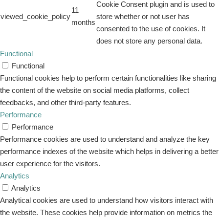
Cookie Consent plugin and is used to
11
viewed_cookie_policy
store whether or not user has
months
consented to the use of cookies. It
does not store any personal data.
Functional
Functional
Functional cookies help to perform certain functionalities like sharing
the content of the website on social media platforms, collect
feedbacks, and other third-party features.
Performance
Performance
Performance cookies are used to understand and analyze the key
performance indexes of the website which helps in delivering a better
user experience for the visitors.
Analytics
Analytics
Analytical cookies are used to understand how visitors interact with
the website. These cookies help provide information on metrics the