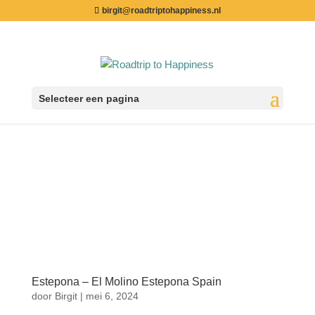
birgit@roadtriptohappiness.nl
Selecteer een pagina
Estepona – El Molino Estepona Spain
door
Birgit
|
mei 6, 2024