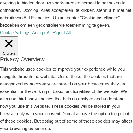
ervaring te bieden door uw voorkeuren en herhaalde bezoeken te
onthouden. Door op "Alles accepteren" te klikken, stemt u in met het
gebruik van ALLE cookies. U kunt echter "Cookie-instellingen"
bezoeken om een ​​gecontroleerde toestemming te geven.
Cookie Settings
Accept All
Reject All
Sluiten
Privacy Overview
This website uses cookies to improve your experience while you
navigate through the website. Out of these, the cookies that are
categorized as necessary are stored on your browser as they are
essential for the working of basic functionalities of the website. We
also use third-party cookies that help us analyze and understand
how you use this website. These cookies will be stored in your
browser only with your consent. You also have the option to opt-out
of these cookies. But opting out of some of these cookies may affect
your browsing experience.