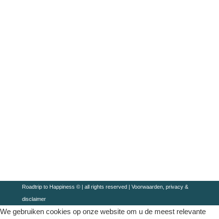
Roadtrip to Happiness © | all rights reserved |
Voorwaarden, privacy &
disclaimer
We gebruiken cookies op onze website om u de meest relevante