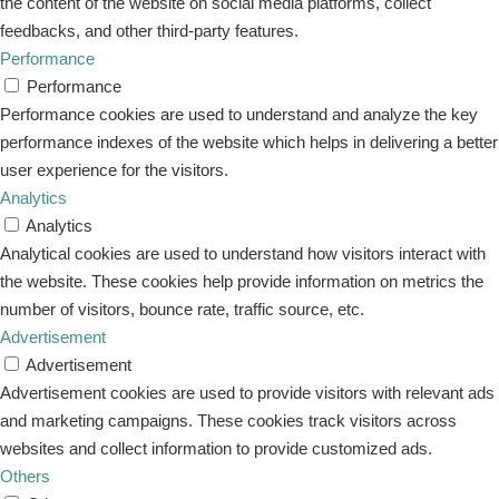
the content of the website on social media platforms, collect
feedbacks, and other third-party features.
Performance
Performance
Performance cookies are used to understand and analyze the key
performance indexes of the website which helps in delivering a better
user experience for the visitors.
Analytics
Analytics
Analytical cookies are used to understand how visitors interact with
the website. These cookies help provide information on metrics the
number of visitors, bounce rate, traffic source, etc.
Advertisement
Advertisement
Advertisement cookies are used to provide visitors with relevant ads
and marketing campaigns. These cookies track visitors across
websites and collect information to provide customized ads.
Others