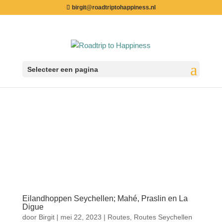
birgit@roadtriptohappiness.nl
Selecteer een pagina
Eilandhoppen Seychellen; Mahé, Praslin en La
Digue
door
Birgit
|
mei 22, 2023
|
Routes
,
Routes Seychellen