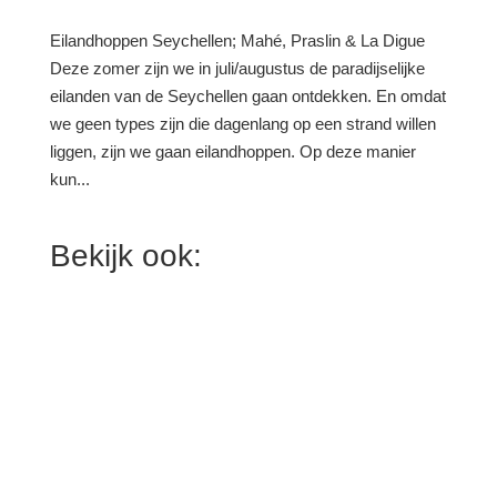
Eilandhoppen Seychellen; Mahé, Praslin & La Digue
Deze zomer zijn we in juli/augustus de paradijselijke
eilanden van de Seychellen gaan ontdekken. En omdat
we geen types zijn die dagenlang op een strand willen
liggen, zijn we gaan eilandhoppen. Op deze manier
kun...
Bekijk ook: