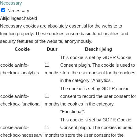
Necessary
Necessary
Altijd ingeschakeld
Necessary cookies are absolutely essential for the website to
function properly. These cookies ensure basic functionalities and
security features of the website, anonymously.
Cookie
Duur
Beschrijving
This cookie is set by GDPR Cookie
cookielawinfo-
11
Consent plugin. The cookie is used to
checkbox-analytics
months
store the user consent for the cookies
in the category "Analytics".
The cookie is set by GDPR cookie
cookielawinfo-
11
consent to record the user consent for
checkbox-functional
months
the cookies in the category
"Functional".
This cookie is set by GDPR Cookie
cookielawinfo-
11
Consent plugin. The cookies is used
checkbox-necessary
months
to store the user consent for the