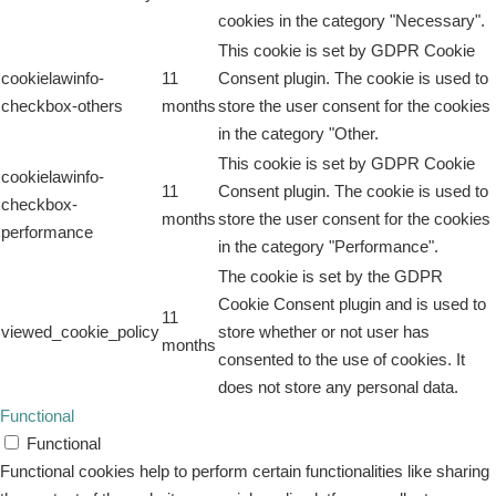
cookies in the category "Necessary".
This cookie is set by GDPR Cookie
cookielawinfo-
11
Consent plugin. The cookie is used to
checkbox-others
months
store the user consent for the cookies
in the category "Other.
This cookie is set by GDPR Cookie
cookielawinfo-
11
Consent plugin. The cookie is used to
checkbox-
months
store the user consent for the cookies
performance
in the category "Performance".
The cookie is set by the GDPR
Cookie Consent plugin and is used to
11
viewed_cookie_policy
store whether or not user has
months
consented to the use of cookies. It
does not store any personal data.
Functional
Functional
Functional cookies help to perform certain functionalities like sharing