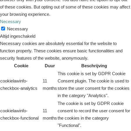
of these cookies. But opting out of some of these cookies may affect
your browsing experience.
Necessary
Necessary
Altijd ingeschakeld
Necessary cookies are absolutely essential for the website to
function properly. These cookies ensure basic functionalities and
security features of the website, anonymously.
Cookie
Duur
Beschrijving
This cookie is set by GDPR Cookie
cookielawinfo-
11
Consent plugin. The cookie is used to
checkbox-analytics
months
store the user consent for the cookies
in the category "Analytics".
The cookie is set by GDPR cookie
cookielawinfo-
11
consent to record the user consent for
checkbox-functional
months
the cookies in the category
"Functional".