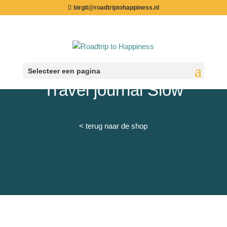
birgit@roadtriptohappiness.nl
Selecteer een pagina
Travel journal Slow
< terug naar de shop