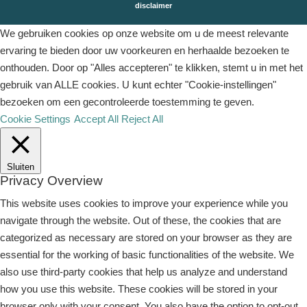
disclaimer
We gebruiken cookies op onze website om u de meest relevante
ervaring te bieden door uw voorkeuren en herhaalde bezoeken te
onthouden. Door op "Alles accepteren" te klikken, stemt u in met het
gebruik van ALLE cookies. U kunt echter "Cookie-instellingen"
bezoeken om een ​​gecontroleerde toestemming te geven.
Cookie Settings
Accept All
Reject All
Sluiten
Privacy Overview
This website uses cookies to improve your experience while you
navigate through the website. Out of these, the cookies that are
categorized as necessary are stored on your browser as they are
essential for the working of basic functionalities of the website. We
also use third-party cookies that help us analyze and understand
how you use this website. These cookies will be stored in your
browser only with your consent. You also have the option to opt-out