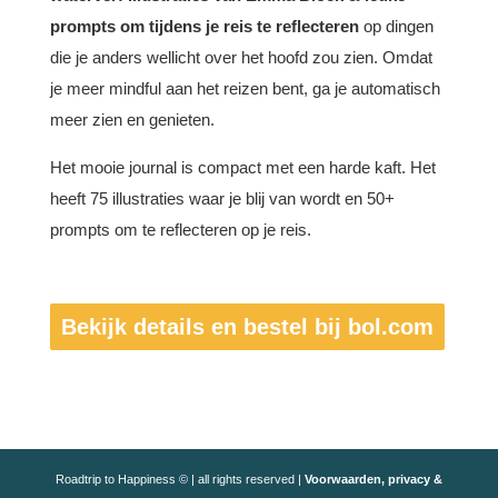
prompts om tijdens je reis te reflecteren
op dingen
die je anders wellicht over het hoofd zou zien. Omdat
je meer mindful aan het reizen bent, ga je automatisch
meer zien en genieten.
Het mooie journal is compact met een harde kaft. Het
heeft 75 illustraties waar je blij van wordt en 50+
prompts om te reflecteren op je reis.
Bekijk details en bestel bij bol.com
Roadtrip to Happiness © | all rights reserved |
Voorwaarden, privacy &