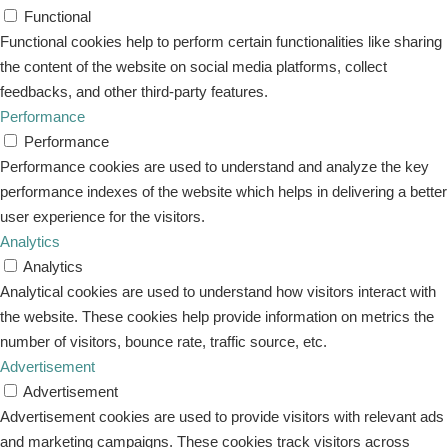
Functional
Functional cookies help to perform certain functionalities like sharing
the content of the website on social media platforms, collect
feedbacks, and other third-party features.
Performance
Performance
Performance cookies are used to understand and analyze the key
performance indexes of the website which helps in delivering a better
user experience for the visitors.
Analytics
Analytics
Analytical cookies are used to understand how visitors interact with
the website. These cookies help provide information on metrics the
number of visitors, bounce rate, traffic source, etc.
Advertisement
Advertisement
Advertisement cookies are used to provide visitors with relevant ads
and marketing campaigns. These cookies track visitors across