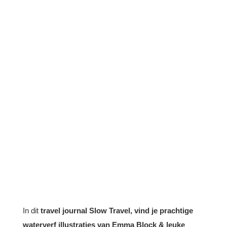
In dit
travel journal Slow Travel, vind je prachtige
waterverf illustraties van Emma Block & leuke