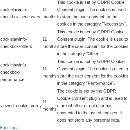
This cookie is set by GDPR Cookie
cookielawinfo-
11
Consent plugin. The cookies is used
checkbox-necessary
months
to store the user consent for the
cookies in the category "Necessary".
This cookie is set by GDPR Cookie
cookielawinfo-
11
Consent plugin. The cookie is used to
checkbox-others
months
store the user consent for the cookies
in the category "Other.
This cookie is set by GDPR Cookie
cookielawinfo-
11
Consent plugin. The cookie is used to
checkbox-
months
store the user consent for the cookies
performance
in the category "Performance".
The cookie is set by the GDPR
Cookie Consent plugin and is used to
11
viewed_cookie_policy
store whether or not user has
months
consented to the use of cookies. It
does not store any personal data.
Functional