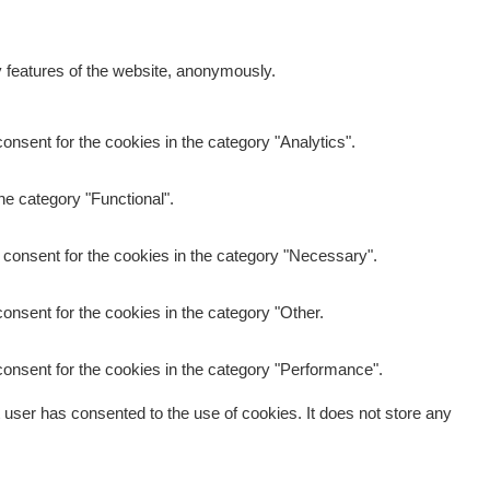
y features of the website, anonymously.
nsent for the cookies in the category "Analytics".
he category "Functional".
 consent for the cookies in the category "Necessary".
onsent for the cookies in the category "Other.
onsent for the cookies in the category "Performance".
user has consented to the use of cookies. It does not store any