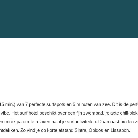
 15 min.) van 7 perfecte surfspots en 5 minuten van zee. Dit is de perfec
svibe. Het surf hotel beschikt over een fijn zwembad, relaxte chill-pl
en mini-spa om te relaxen na al je surfactiviteiten. Daarnaast bieden z
tdekken. Zo vind je op korte afstand Sintra, Obidos en Lissabon.