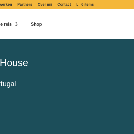
werken
Partners
Over mij
Contact
0 items
e reis
Shop
 House
tugal