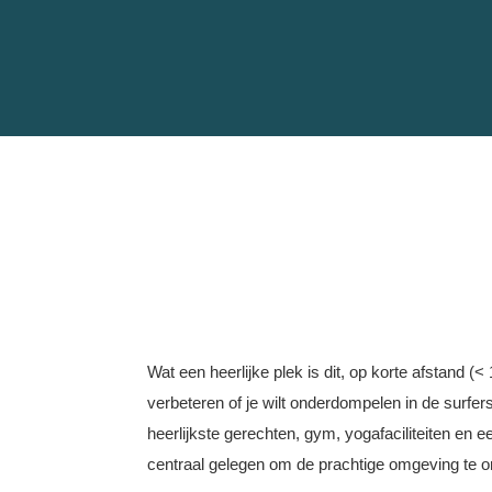
Wat een heerlijke plek is dit, op korte afstand (<
verbeteren of je wilt onderdompelen in de surfer
heerlijkste gerechten, gym, yogafaciliteiten en e
centraal gelegen om de prachtige omgeving te on