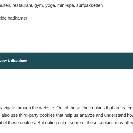
uiten, restaurant, gym, yoga, mini-spa, surfpakketten
elde badkamer
vacy & disclaimer
avigate through the website. Out of these, the cookies that are cate
 We also use third-party cookies that help us analyze and understand h
ut of these cookies. But opting out of some of these cookies may aff