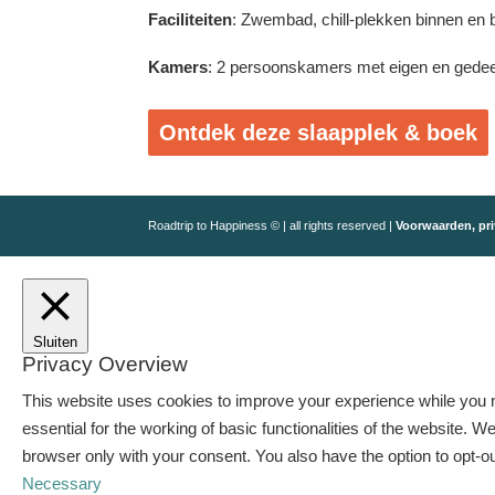
Faciliteiten
: Zwembad, chill-plekken binnen en b
Kamers
: 2 persoonskamers met eigen en gede
Ontdek deze slaapplek & boek
Roadtrip to Happiness © | all rights reserved |
Voorwaarden, pri
Sluiten
Privacy Overview
This website uses cookies to improve your experience while you n
essential for the working of basic functionalities of the website.
browser only with your consent. You also have the option to opt-o
Necessary