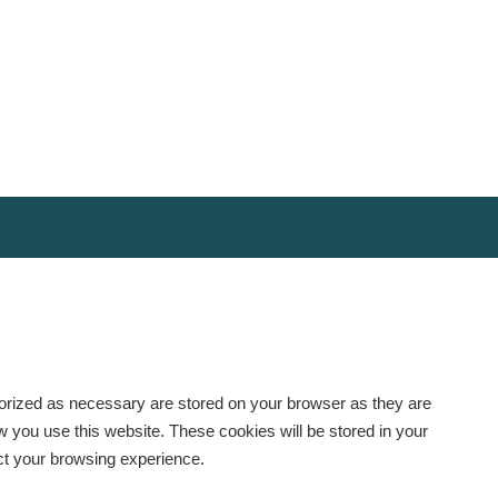
gorized as necessary are stored on your browser as they are
ow you use this website. These cookies will be stored in your
ect your browsing experience.