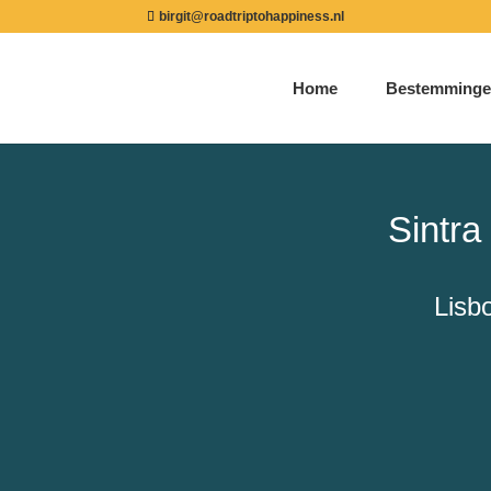
birgit@roadtriptohappiness.nl
Home
Bestemminge
Sintr
Lisb