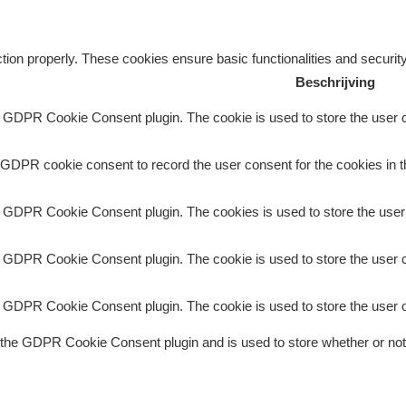
tion properly. These cookies ensure basic functionalities and securit
Beschrijving
y GDPR Cookie Consent plugin. The cookie is used to store the user co
 GDPR cookie consent to record the user consent for the cookies in t
y GDPR Cookie Consent plugin. The cookies is used to store the user
y GDPR Cookie Consent plugin. The cookie is used to store the user c
y GDPR Cookie Consent plugin. The cookie is used to store the user c
 the GDPR Cookie Consent plugin and is used to store whether or not 