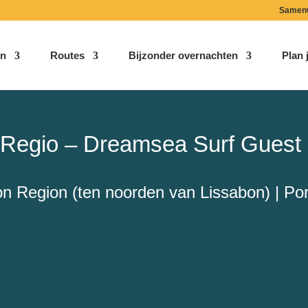
Samen
n
Routes
Bijzonder overnachten
Plan j
a Regio – Dreamsea Surf Guest
on Region (ten noorden van Lissabon) | Por