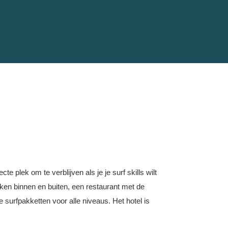
te plek om te verblijven als je je surf skills wilt
ekken binnen en buiten, een restaurant met de
e surfpakketten voor alle niveaus. Het hotel is