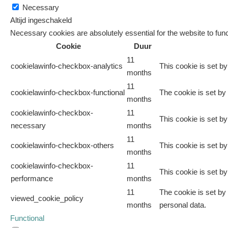
Necessary
Altijd ingeschakeld
Necessary cookies are absolutely essential for the website to func
Cookie
Duur
11
cookielawinfo-checkbox-analytics
This cookie is set b
months
11
cookielawinfo-checkbox-functional
The cookie is set by
months
cookielawinfo-checkbox-
11
This cookie is set b
necessary
months
11
cookielawinfo-checkbox-others
This cookie is set b
months
cookielawinfo-checkbox-
11
This cookie is set b
performance
months
11
The cookie is set by
viewed_cookie_policy
months
personal data.
Functional