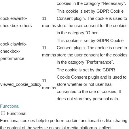
cookies in the category "Necessary".
This cookie is set by GDPR Cookie
cookielawinfo-
11
Consent plugin. The cookie is used to
checkbox-others
months
store the user consent for the cookies
in the category "Other.
This cookie is set by GDPR Cookie
cookielawinfo-
11
Consent plugin. The cookie is used to
checkbox-
months
store the user consent for the cookies
performance
in the category "Performance".
The cookie is set by the GDPR
Cookie Consent plugin and is used to
11
viewed_cookie_policy
store whether or not user has
months
consented to the use of cookies. It
does not store any personal data.
Functional
Functional
Functional cookies help to perform certain functionalities like sharing
the content of the website on social media platforms, collect