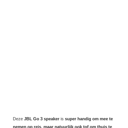
Deze
JBL Go 3 speaker
is
super handig om mee te
nemen op reis, maar natuurlijk ook tof om thuis te