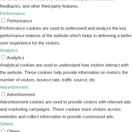
feedbacks, and other third-party features.
Performance
Performance
Performance cookies are used to understand and analyze the key
performance indexes of the website which helps in delivering a better
user experience for the visitors.
Analytics
Analytics
Analytical cookies are used to understand how visitors interact with
the website. These cookies help provide information on metrics the
number of visitors, bounce rate, traffic source, etc.
Advertisement
Advertisement
Advertisement cookies are used to provide visitors with relevant ads
and marketing campaigns. These cookies track visitors across
websites and collect information to provide customized ads.
Others
Others