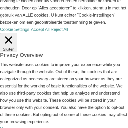
ervaring te bieden door uw voorkeuren en herhaalde bezoeken te
onthouden. Door op "Alles accepteren" te klikken, stemt u in met het
gebruik van ALLE cookies. U kunt echter "Cookie-instellingen"
bezoeken om een ​​gecontroleerde toestemming te geven.
Cookie Settings
Accept All
Reject All
Sluiten
Privacy Overview
This website uses cookies to improve your experience while you
navigate through the website. Out of these, the cookies that are
categorized as necessary are stored on your browser as they are
essential for the working of basic functionalities of the website. We
also use third-party cookies that help us analyze and understand
how you use this website. These cookies will be stored in your
browser only with your consent. You also have the option to opt-out
of these cookies. But opting out of some of these cookies may affect
your browsing experience.