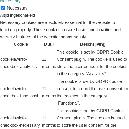
Necessary
Necessary
Altijd ingeschakeld
Necessary cookies are absolutely essential for the website to
function properly. These cookies ensure basic functionalities and
security features of the website, anonymously.
Cookie
Duur
Beschrijving
This cookie is set by GDPR Cookie
cookielawinfo-
11
Consent plugin. The cookie is used to
checkbox-analytics
months
store the user consent for the cookies
in the category "Analytics".
The cookie is set by GDPR cookie
cookielawinfo-
11
consent to record the user consent for
checkbox-functional
months
the cookies in the category
"Functional".
This cookie is set by GDPR Cookie
cookielawinfo-
11
Consent plugin. The cookies is used
checkbox-necessary
months
to store the user consent for the