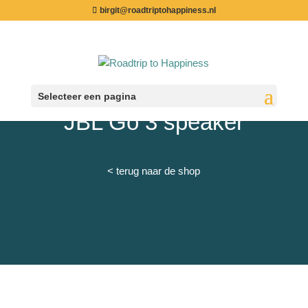
birgit@roadtriptohappiness.nl
Selecteer een pagina
JBL Go 3 speaker
< terug naar de shop