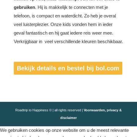
gebruiken
. Hij is makkelijk te connecten met je
telefoon, is compact en waterdicht. Zo heb je overal
veel luisterplezier. Onze kids vonden hem in ieder
geval fantastisch en hij gaat iedere reis weer mee.
Verkrijgbaar in veel verschillende kleuren beschikbaar.
Bekijk details en bestel bij bol.com
Roadtrip to Happiness © | all rights reserved |
Voorwaarden, privacy &
disclaimer
We gebruiken cookies op onze website om u de meest relevante