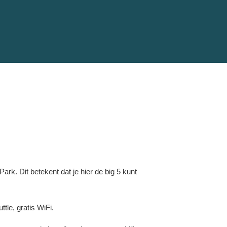
rk. Dit betekent dat je hier de big 5 kunt
tle, gratis WiFi.