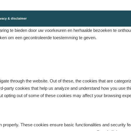
vacy & disclaimer
ing te bieden door uw voorkeuren en herhaalde bezoeken te onthouden
eken om een ​​gecontroleerde toestemming te geven.
gate through the website. Out of these, the cookies that are categor
third-party cookies that help us analyze and understand how you use th
But opting out of some of these cookies may affect your browsing exp
n properly. These cookies ensure basic functionalities and security f