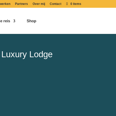
werken
Partners
Over mij
Contact
0 items
e reis
Shop
 Luxury Lodge