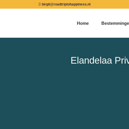
birgit@roadtriptohappiness.nl
Home
Bestemminge
Elandelaa Pr