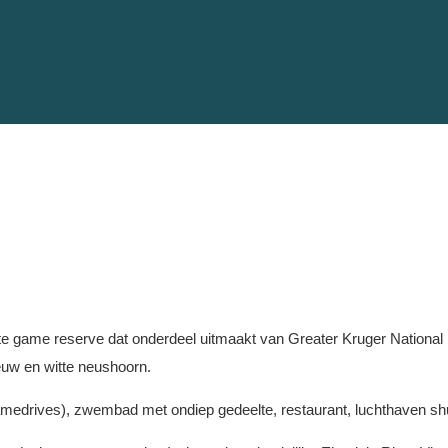
te game reserve dat onderdeel uitmaakt van Greater Kruger National Pa
eeuw en witte neushoorn.
r, gamedrives), zwembad met ondiep gedeelte, restaurant, luchthaven shut