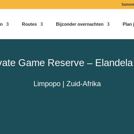
Samen
n
Routes
Bijzonder overnachten
Plan j
ivate Game Reserve – Elandela
Limpopo | Zuid-Afrika