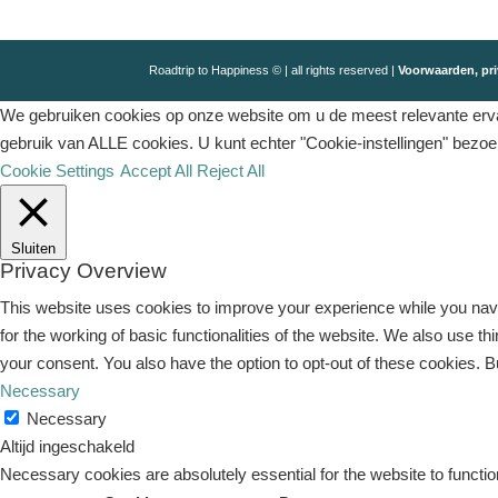
Roadtrip to Happiness © | all rights reserved |
Voorwaarden, pri
We gebruiken cookies op onze website om u de meest relevante ervar
gebruik van ALLE cookies. U kunt echter "Cookie-instellingen" bezo
Cookie Settings
Accept All
Reject All
Sluiten
Privacy Overview
This website uses cookies to improve your experience while you navi
for the working of basic functionalities of the website. We also use 
your consent. You also have the option to opt-out of these cookies. 
Necessary
Necessary
Altijd ingeschakeld
Necessary cookies are absolutely essential for the website to functio