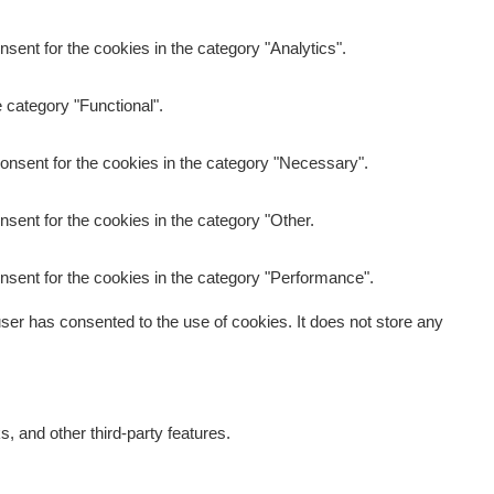
sent for the cookies in the category "Analytics".
 category "Functional".
onsent for the cookies in the category "Necessary".
sent for the cookies in the category "Other.
nsent for the cookies in the category "Performance".
er has consented to the use of cookies. It does not store any
s, and other third-party features.