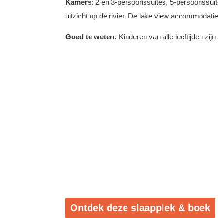
Kamers
: 2 en 3-persoonssuites, 5-persoonssuit
uitzicht op de rivier. De lake view accommodati
Goed te weten:
Kinderen van alle leeftijden zi
Ontdek deze slaapplek & boek