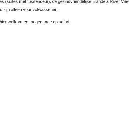
es (suites met tussendeur), de gezinsvriendelijke Elandela River Vi
es zijn alleen voor volwassenen.
jn hier welkom en mogen mee op safari.