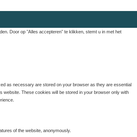
. Door op "Alles accepteren" te klikken, stemt u in met het
ized as necessary are stored on your browser as they are essential
is website. These cookies will be stored in your browser only with
erience.
eatures of the website, anonymously.