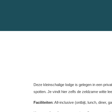
Deze kleinschalige lodge is gelegen in een priva
spotten. Je vindt hier zelfs de zeldzame witte l
Faciliteiten
: All-inclusive (ontbijt, lunch, dine