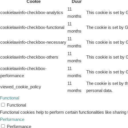
Cookie
Duur
11
cookielawinfo-checkbox-analytics
This cookie is set by 
months
11
cookielawinfo-checkbox-functional
The cookie is set by G
months
11
cookielawinfo-checkbox-necessary
This cookie is set by 
months
11
cookielawinfo-checkbox-others
This cookie is set by 
months
cookielawinfo-checkbox-
11
This cookie is set by 
performance
months
11
The cookie is set by t
viewed_cookie_policy
months
personal data.
Functional
Functional
Functional cookies help to perform certain functionalities like sharing
Performance
Performance