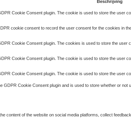
Beschrijving
GDPR Cookie Consent plugin. The cookie is used to store the user con
DPR cookie consent to record the user consent for the cookies in the
GDPR Cookie Consent plugin. The cookies is used to store the user c
GDPR Cookie Consent plugin. The cookie is used to store the user con
GDPR Cookie Consent plugin. The cookie is used to store the user co
he GDPR Cookie Consent plugin and is used to store whether or not us
 the content of the website on social media platforms, collect feedback