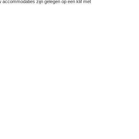
ew accommodaties zijn gelegen op een klif met