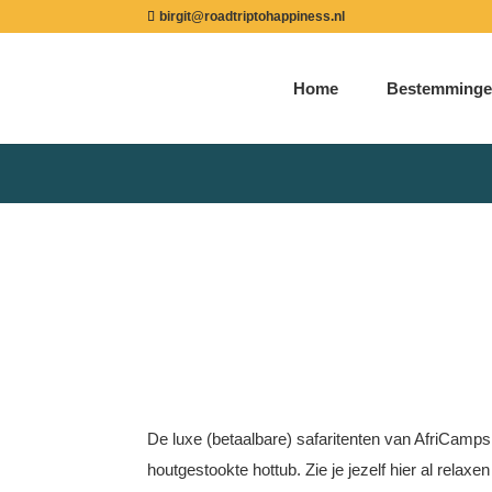
birgit@roadtriptohappiness.nl
Home
Bestemminge
De luxe (betaalbare) safaritenten van AfriCamps
houtgestookte hottub. Zie je jezelf hier al relax