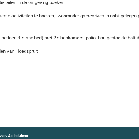
iviteiten in de omgeving boeken.
erse activiteiten te boeken, waaronder gamedrives in nabij gelegen 
e bedden & stapelbed) met 2 slaapkamers, patio, houtgestookte hottu
den van Hoedspruit
vacy & disclaimer