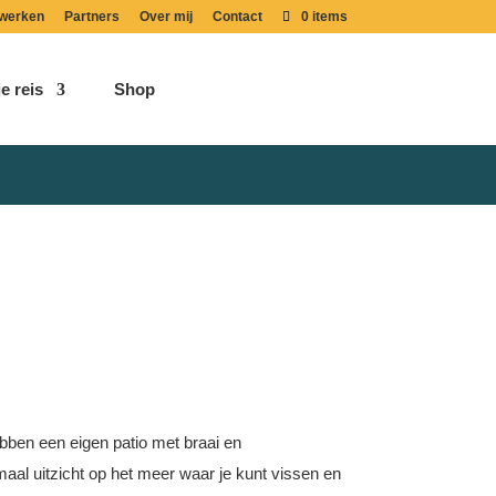
werken
Partners
Over mij
Contact
0 items
e reis
Shop
ebben een eigen patio met braai en
emaal uitzicht op het meer waar je kunt vissen en