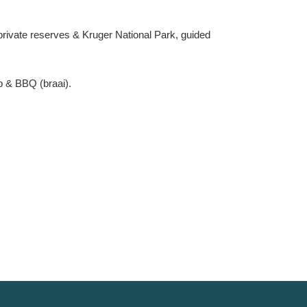
private reserves & Kruger National Park, guided
b & BBQ (braai).