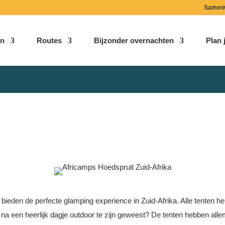
Samen
n
Routes
Bijzonder overnachten
Plan j
Hoedspruit – Africamps
Limpopo | Zuid-Afrika
 bieden de perfecte glamping experience in Zuid-Afrika. Alle tenten h
en na een heerlijk dagje outdoor te zijn geweest? De tenten hebben all