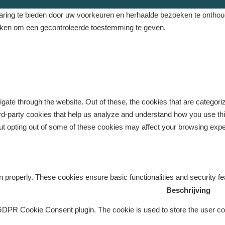
ing te bieden door uw voorkeuren en herhaalde bezoeken te onthouden
eken om een ​​gecontroleerde toestemming te geven.
gate through the website. Out of these, the cookies that are categor
third-party cookies that help us analyze and understand how you use th
But opting out of some of these cookies may affect your browsing exp
n properly. These cookies ensure basic functionalities and security f
Beschrijving
GDPR Cookie Consent plugin. The cookie is used to store the user con