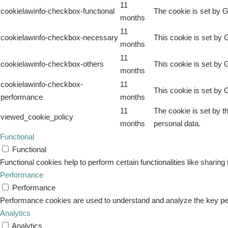
11
cookielawinfo-checkbox-functional
The cookie is set by G
months
11
cookielawinfo-checkbox-necessary
This cookie is set by 
months
11
cookielawinfo-checkbox-others
This cookie is set by 
months
cookielawinfo-checkbox-
11
This cookie is set by 
performance
months
11
The cookie is set by t
viewed_cookie_policy
months
personal data.
Functional
Functional
Functional cookies help to perform certain functionalities like sharing
Performance
Performance
Performance cookies are used to understand and analyze the key perfo
Analytics
Analytics