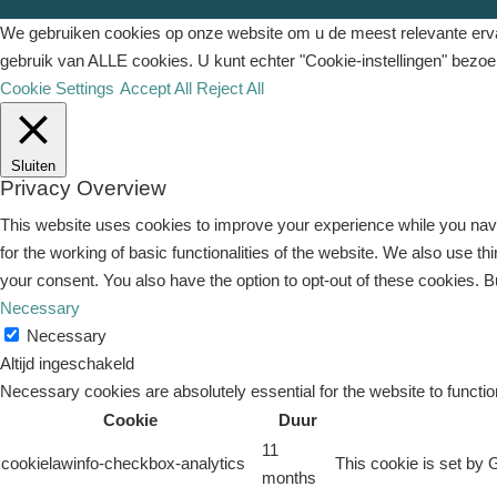
We gebruiken cookies op onze website om u de meest relevante ervar
gebruik van ALLE cookies. U kunt echter "Cookie-instellingen" bezo
Cookie Settings
Accept All
Reject All
Sluiten
Privacy Overview
This website uses cookies to improve your experience while you navi
for the working of basic functionalities of the website. We also use 
your consent. You also have the option to opt-out of these cookies. 
Necessary
Necessary
Altijd ingeschakeld
Necessary cookies are absolutely essential for the website to functio
Cookie
Duur
11
cookielawinfo-checkbox-analytics
This cookie is set by 
months