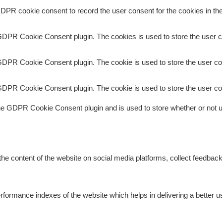
DPR cookie consent to record the user consent for the cookies in the
GDPR Cookie Consent plugin. The cookies is used to store the user c
GDPR Cookie Consent plugin. The cookie is used to store the user con
GDPR Cookie Consent plugin. The cookie is used to store the user co
he GDPR Cookie Consent plugin and is used to store whether or not us
 the content of the website on social media platforms, collect feedback
rmance indexes of the website which helps in delivering a better use