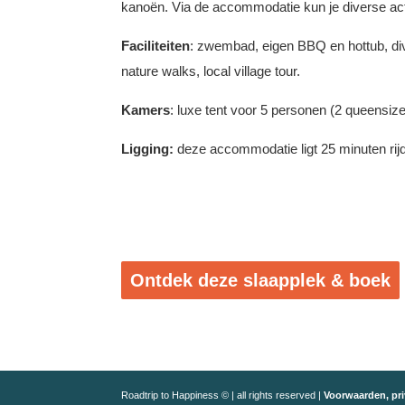
kanoën. Via de accommodatie kun je diverse act
Faciliteiten
: zwembad, eigen BBQ en hottub, div
nature walks, local village tour.
Kamers
: luxe tent voor 5 personen (2 queensiz
Ligging:
deze accommodatie ligt 25 minuten rij
Ontdek deze slaapplek & boek
Roadtrip to Happiness © | all rights reserved |
Voorwaarden, pri