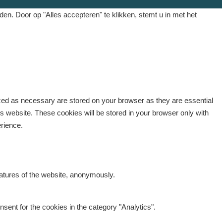
. Door op "Alles accepteren" te klikken, stemt u in met het
ized as necessary are stored on your browser as they are essential
is website. These cookies will be stored in your browser only with
erience.
eatures of the website, anonymously.
sent for the cookies in the category "Analytics".