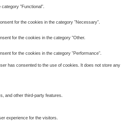
 category "Functional".
onsent for the cookies in the category "Necessary".
sent for the cookies in the category "Other.
nsent for the cookies in the category "Performance".
er has consented to the use of cookies. It does not store any
s, and other third-party features.
r experience for the visitors.