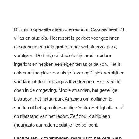
Dit ruim opgezette sfeervolle resort in Cascais heeft 71
villas en studio’s. Het resort is perfect voor gezinnen
die graag in een iets groter, maar wel sfeervol park,
verblijven. De huisjes/ studio’s zijn mooi modern
ingericht en hebben een eigen terras of balkon. Het is
ook een fijne plek voor als je liever op 1 plek verblijft en
vandaar uit de omgeving wilt verkennen. Er is veel te
doen in de omgeving. Mooie stranden, het gezellige
Lissabon, het natuurpark Arrabida om dolfijnen te
spotten of het sprookjesachtige Sintra.Het ligt allemaal
op rijafstand van het resort. Zelf zou ik altijd een
(huur)auto aanraden zodat je flexibel bent.
Faciliteiten
: 2 zwembaden, restaurant, bakkerij, klein