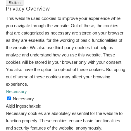
Sluiten
Privacy Overview
This website uses cookies to improve your experience while
you navigate through the website. Out of these, the cookies
that are categorized as necessary are stored on your browser
as they are essential for the working of basic functionalities of
the website. We also use third-party cookies that help us
analyze and understand how you use this website. These
cookies will be stored in your browser only with your consent.
You also have the option to opt-out of these cookies. But opting
out of some of these cookies may affect your browsing
experience.
Necessary
Necessary
Altijd ingeschakeld
Necessary cookies are absolutely essential for the website to
function properly. These cookies ensure basic functionalities
and security features of the website, anonymously.