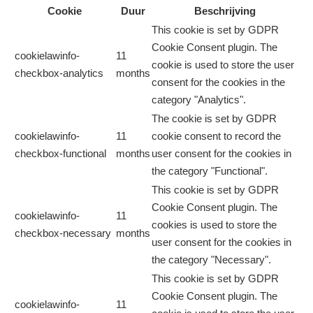
Cookie
Duur
Beschrijving
This cookie is set by GDPR
Cookie Consent plugin. The
cookielawinfo-
11
cookie is used to store the user
checkbox-analytics
months
consent for the cookies in the
category "Analytics".
The cookie is set by GDPR
cookielawinfo-
11
cookie consent to record the
checkbox-functional
months
user consent for the cookies in
the category "Functional".
This cookie is set by GDPR
Cookie Consent plugin. The
cookielawinfo-
11
cookies is used to store the
checkbox-necessary
months
user consent for the cookies in
the category "Necessary".
This cookie is set by GDPR
Cookie Consent plugin. The
cookielawinfo-
11