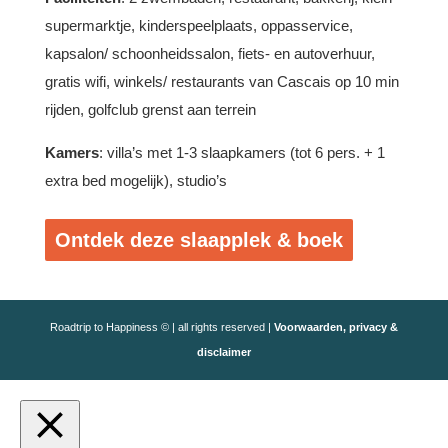
supermarktje, kinderspeelplaats, oppasservice,
kapsalon/ schoonheidssalon, fiets- en autoverhuur,
gratis wifi, winkels/ restaurants van Cascais op 10 min
rijden, golfclub grenst aan terrein
Kamers
: villa’s met 1-3 slaapkamers (tot 6 pers. + 1
extra bed mogelijk), studio’s
Ontdek deze slaapplek & boek
Roadtrip to Happiness © | all rights reserved |
Voorwaarden, privacy &
disclaimer