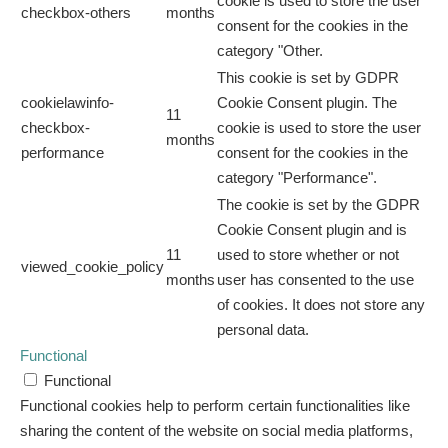
cookie is used to store the user
checkbox-others
months
consent for the cookies in the
category "Other.
This cookie is set by GDPR
cookielawinfo-
Cookie Consent plugin. The
11
checkbox-
cookie is used to store the user
months
performance
consent for the cookies in the
category "Performance".
The cookie is set by the GDPR
Cookie Consent plugin and is
11
used to store whether or not
viewed_cookie_policy
months
user has consented to the use
of cookies. It does not store any
personal data.
Functional
Functional
Functional cookies help to perform certain functionalities like
sharing the content of the website on social media platforms,