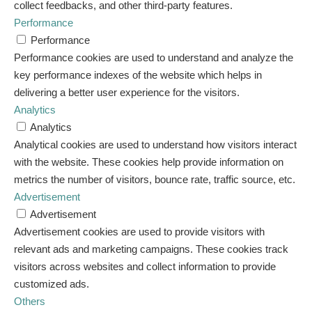
collect feedbacks, and other third-party features.
Performance
Performance
Performance cookies are used to understand and analyze the
key performance indexes of the website which helps in
delivering a better user experience for the visitors.
Analytics
Analytics
Analytical cookies are used to understand how visitors interact
with the website. These cookies help provide information on
metrics the number of visitors, bounce rate, traffic source, etc.
Advertisement
Advertisement
Advertisement cookies are used to provide visitors with
relevant ads and marketing campaigns. These cookies track
visitors across websites and collect information to provide
customized ads.
Others