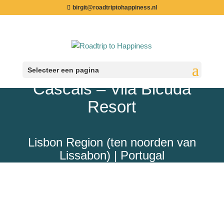
birgit@roadtriptohappiness.nl
Selecteer een pagina
Cascais – Vila Bicuda
Resort
Lisbon Region (ten noorden van
Lissabon) | Portugal