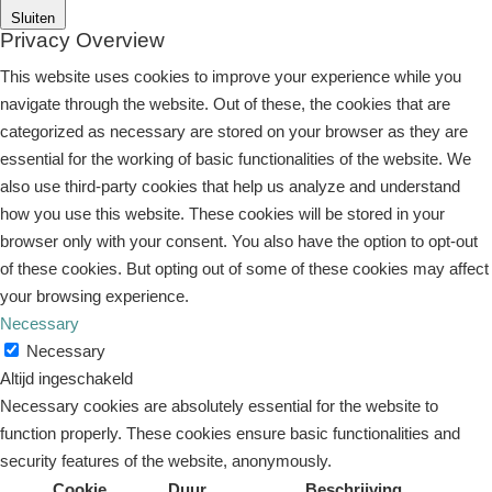
Sluiten
Privacy Overview
This website uses cookies to improve your experience while you
navigate through the website. Out of these, the cookies that are
categorized as necessary are stored on your browser as they are
essential for the working of basic functionalities of the website. We
also use third-party cookies that help us analyze and understand
how you use this website. These cookies will be stored in your
browser only with your consent. You also have the option to opt-out
of these cookies. But opting out of some of these cookies may affect
your browsing experience.
Necessary
Necessary
Altijd ingeschakeld
Necessary cookies are absolutely essential for the website to
function properly. These cookies ensure basic functionalities and
security features of the website, anonymously.
Cookie
Duur
Beschrijving