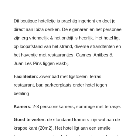
Dit boutique hotelletje is prachtig ingericht en doet je
direct aan Ibiza denken. De eigenaren en het personeel
zijn erg vriendelijk & het ontbijt is heerlijk. Het hotel ligt
op loopafstand van het strand, diverse strandtenten en
het haventje met restaurantjes. Cannes, Antibes &
Juan Les Pins liggen vlakbij.
Faciliteiten
: Zwembad met ligstoelen, terras,
restaurant, bar, parkeerplaats onder hotel tegen
betaling
Kamers
: 2-3 persoonskamers, sommige met terrasje.
Goed te weten:
de standaard kamers zijn wat aan de
krappe kant (20m2). Het hotel ligt aan een smalle