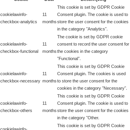
This cookie is set by GDPR Cookie
cookielawinfo-
11
Consent plugin. The cookie is used to
checkbox-analytics
months
store the user consent for the cookies
in the category "Analytics".
The cookie is set by GDPR cookie
cookielawinfo-
11
consent to record the user consent for
checkbox-functional
months
the cookies in the category
"Functional".
This cookie is set by GDPR Cookie
cookielawinfo-
11
Consent plugin. The cookies is used
checkbox-necessary
months
to store the user consent for the
cookies in the category "Necessary".
This cookie is set by GDPR Cookie
cookielawinfo-
11
Consent plugin. The cookie is used to
checkbox-others
months
store the user consent for the cookies
in the category "Other.
This cookie is set by GDPR Cookie
cookielawinfo-