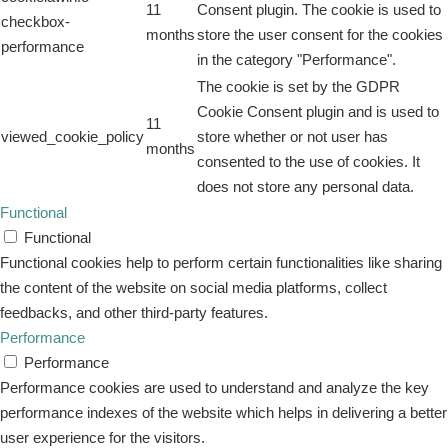
11
Consent plugin. The cookie is used to
checkbox-
months
store the user consent for the cookies
performance
in the category "Performance".
The cookie is set by the GDPR
Cookie Consent plugin and is used to
11
viewed_cookie_policy
store whether or not user has
months
consented to the use of cookies. It
does not store any personal data.
Functional
Functional
Functional cookies help to perform certain functionalities like sharing
the content of the website on social media platforms, collect
feedbacks, and other third-party features.
Performance
Performance
Performance cookies are used to understand and analyze the key
performance indexes of the website which helps in delivering a better
user experience for the visitors.