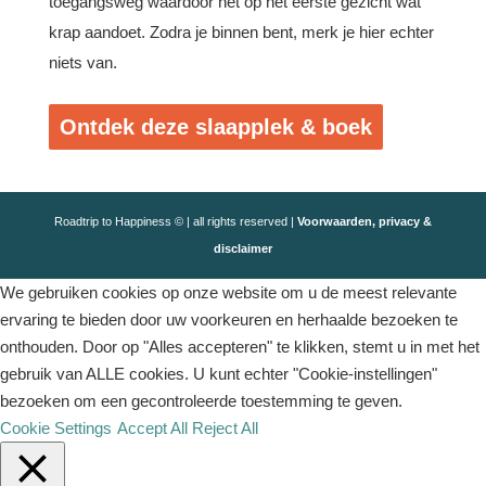
toegangsweg waardoor het op het eerste gezicht wat
krap aandoet. Zodra je binnen bent, merk je hier echter
niets van.
Ontdek deze slaapplek & boek
Roadtrip to Happiness © | all rights reserved |
Voorwaarden, privacy &
disclaimer
We gebruiken cookies op onze website om u de meest relevante
ervaring te bieden door uw voorkeuren en herhaalde bezoeken te
onthouden. Door op "Alles accepteren" te klikken, stemt u in met het
gebruik van ALLE cookies. U kunt echter "Cookie-instellingen"
bezoeken om een ​​gecontroleerde toestemming te geven.
Cookie Settings
Accept All
Reject All