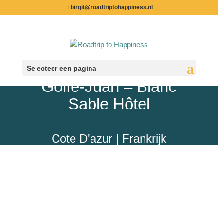
birgit@roadtriptohappiness.nl
Selecteer een pagina
Golfe-Juan – Blanc
Sable Hôtel
Cote D'azur | Frankrijk