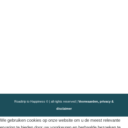
Roadtrip to Happiness © | all rights reserved |
Voorwaarden, privacy &
disclaimer
We gebruiken cookies op onze website om u de meest relevante
ervaring te bieden door uw voorkeuren en herhaalde bezoeken te