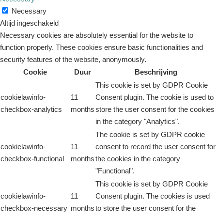
Necessary
Altijd ingeschakeld
Necessary cookies are absolutely essential for the website to
function properly. These cookies ensure basic functionalities and
security features of the website, anonymously.
Cookie
Duur
Beschrijving
This cookie is set by GDPR Cookie
cookielawinfo-
11
Consent plugin. The cookie is used to
checkbox-analytics
months
store the user consent for the cookies
in the category "Analytics".
The cookie is set by GDPR cookie
cookielawinfo-
11
consent to record the user consent for
checkbox-functional
months
the cookies in the category
"Functional".
This cookie is set by GDPR Cookie
cookielawinfo-
11
Consent plugin. The cookies is used
checkbox-necessary
months
to store the user consent for the