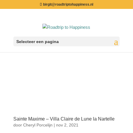
birgit@roadtriptohappiness.nl
Selecteer een pagina
Sainte Maxime – Villa Claire de Lune la Nartelle
door
Cheryl Porcelijn
|
nov 2, 2021