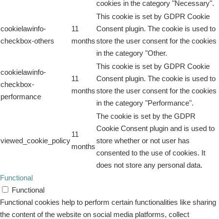
cookies in the category "Necessary".
This cookie is set by GDPR Cookie
cookielawinfo-
11
Consent plugin. The cookie is used to
checkbox-others
months
store the user consent for the cookies
in the category "Other.
This cookie is set by GDPR Cookie
cookielawinfo-
11
Consent plugin. The cookie is used to
checkbox-
months
store the user consent for the cookies
performance
in the category "Performance".
The cookie is set by the GDPR
Cookie Consent plugin and is used to
11
viewed_cookie_policy
store whether or not user has
months
consented to the use of cookies. It
does not store any personal data.
Functional
Functional
Functional cookies help to perform certain functionalities like sharing
the content of the website on social media platforms, collect