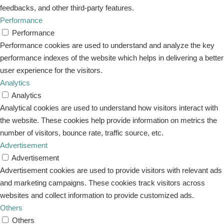
feedbacks, and other third-party features.
Performance
Performance
Performance cookies are used to understand and analyze the key
performance indexes of the website which helps in delivering a better
user experience for the visitors.
Analytics
Analytics
Analytical cookies are used to understand how visitors interact with
the website. These cookies help provide information on metrics the
number of visitors, bounce rate, traffic source, etc.
Advertisement
Advertisement
Advertisement cookies are used to provide visitors with relevant ads
and marketing campaigns. These cookies track visitors across
websites and collect information to provide customized ads.
Others
Others