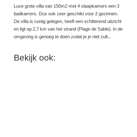
Luxe grote villa van 150m2 met 4 slaapkamers een 3
badkamers. Dus ook zeer geschikt voor 2 gezinnen.
De villa is rustig gelegen, heeft een schitterend uitzicht
en ligt op 2,7 km van het strand (Plage de Sable). In de
omgeving is genoeg te doen zodat je je niet zult...
Bekijk ook: