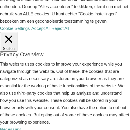
onthouden. Door op "Alles accepteren" te klikken, stemt u in met het
gebruik van ALLE cookies. U kunt echter "Cookie-instellingen"
bezoeken om een ​​gecontroleerde toestemming te geven.
Cookie Settings
Accept All
Reject All
Sluiten
Privacy Overview
This website uses cookies to improve your experience while you
navigate through the website. Out of these, the cookies that are
categorized as necessary are stored on your browser as they are
essential for the working of basic functionalities of the website. We
also use third-party cookies that help us analyze and understand
how you use this website. These cookies will be stored in your
browser only with your consent. You also have the option to opt-out
of these cookies. But opting out of some of these cookies may affect
your browsing experience.
Necessary