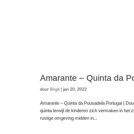
Amarante – Quinta da P
door
Birgit
|
jan 20, 2022
Amarante – Quinta da Pousadela Portugal | Douro
quinta terwijl de kinderen zich vermaken in het
rustige omgeving midden in...