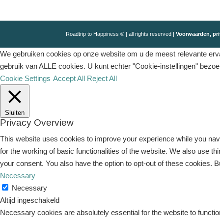
Roadtrip to Happiness © | all rights reserved |
Voorwaarden, pri
We gebruiken cookies op onze website om u de meest relevante ervar
gebruik van ALLE cookies. U kunt echter "Cookie-instellingen" bezo
Cookie Settings
Accept All
Reject All
Sluiten
Privacy Overview
This website uses cookies to improve your experience while you navi
for the working of basic functionalities of the website. We also use 
your consent. You also have the option to opt-out of these cookies. 
Necessary
Necessary
Altijd ingeschakeld
Necessary cookies are absolutely essential for the website to functio