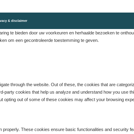
vacy & disclaimer
ing te bieden door uw voorkeuren en herhaalde bezoeken te onthouden
eken om een ​​gecontroleerde toestemming te geven.
gate through the website. Out of these, the cookies that are categor
third-party cookies that help us analyze and understand how you use th
But opting out of some of these cookies may affect your browsing exp
n properly. These cookies ensure basic functionalities and security f