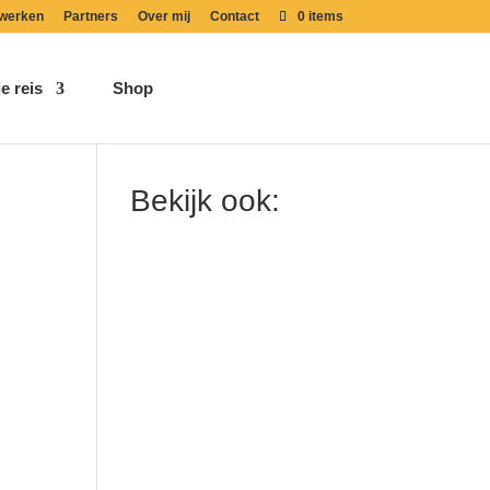
werken
Partners
Over mij
Contact
0 items
e reis
Shop
Bekijk ook: