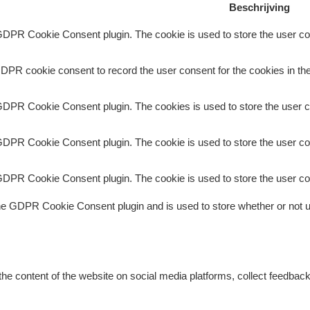
Beschrijving
GDPR Cookie Consent plugin. The cookie is used to store the user con
DPR cookie consent to record the user consent for the cookies in the
GDPR Cookie Consent plugin. The cookies is used to store the user c
GDPR Cookie Consent plugin. The cookie is used to store the user con
GDPR Cookie Consent plugin. The cookie is used to store the user co
he GDPR Cookie Consent plugin and is used to store whether or not us
 the content of the website on social media platforms, collect feedback