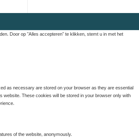
. Door op "Alles accepteren" te klikken, stemt u in met het
ized as necessary are stored on your browser as they are essential
is website. These cookies will be stored in your browser only with
erience.
eatures of the website, anonymously.