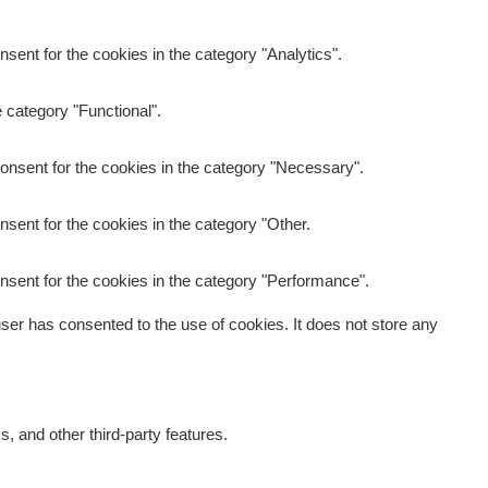
sent for the cookies in the category "Analytics".
 category "Functional".
onsent for the cookies in the category "Necessary".
sent for the cookies in the category "Other.
nsent for the cookies in the category "Performance".
er has consented to the use of cookies. It does not store any
s, and other third-party features.