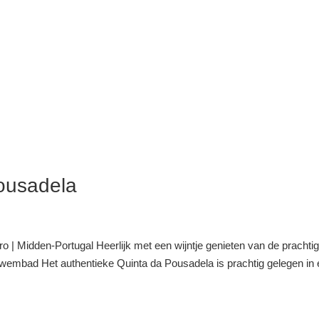
ousadela
 | Midden-Portugal Heerlijk met een wijntje genieten van de prachti
 zwembad Het authentieke Quinta da Pousadela is prachtig gelegen in