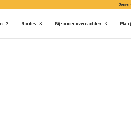
Samen
n
Routes
Bijzonder overnachten
Plan j