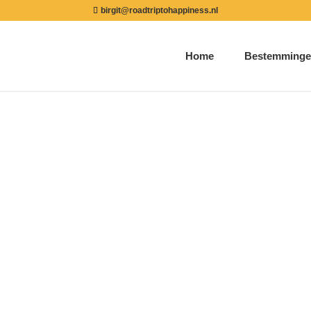
birgit@roadtriptohappiness.nl
Home
Bestemminge