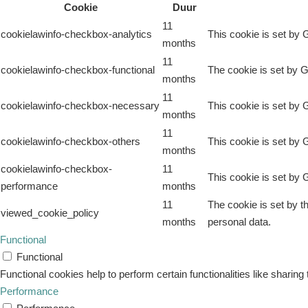
Cookie
Duur
11
cookielawinfo-checkbox-analytics
This cookie is set by 
months
11
cookielawinfo-checkbox-functional
The cookie is set by G
months
11
cookielawinfo-checkbox-necessary
This cookie is set by 
months
11
cookielawinfo-checkbox-others
This cookie is set by 
months
cookielawinfo-checkbox-
11
This cookie is set by 
performance
months
11
The cookie is set by t
viewed_cookie_policy
months
personal data.
Functional
Functional
Functional cookies help to perform certain functionalities like sharing
Performance