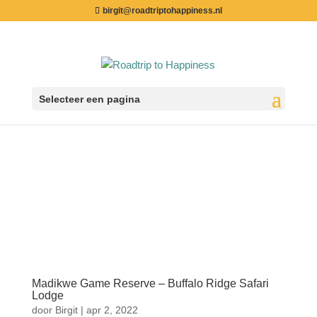
birgit@roadtriptohappiness.nl
Selecteer een pagina
Madikwe Game Reserve – Buffalo Ridge Safari
Lodge
door
Birgit
|
apr 2, 2022