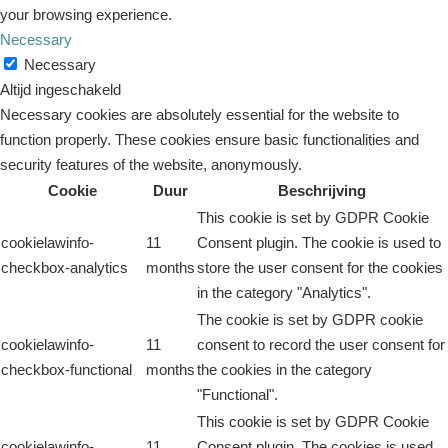
your browsing experience.
Necessary
Necessary
Altijd ingeschakeld
Necessary cookies are absolutely essential for the website to
function properly. These cookies ensure basic functionalities and
security features of the website, anonymously.
Cookie
Duur
Beschrijving
This cookie is set by GDPR Cookie
cookielawinfo-
11
Consent plugin. The cookie is used to
checkbox-analytics
months
store the user consent for the cookies
in the category "Analytics".
The cookie is set by GDPR cookie
cookielawinfo-
11
consent to record the user consent for
checkbox-functional
months
the cookies in the category
"Functional".
This cookie is set by GDPR Cookie
cookielawinfo-
11
Consent plugin. The cookies is used