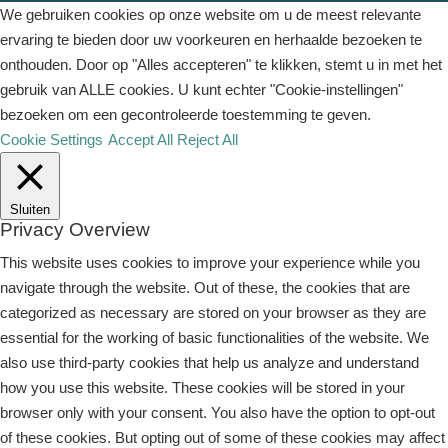
We gebruiken cookies op onze website om u de meest relevante
ervaring te bieden door uw voorkeuren en herhaalde bezoeken te
onthouden. Door op "Alles accepteren" te klikken, stemt u in met het
gebruik van ALLE cookies. U kunt echter "Cookie-instellingen"
bezoeken om een ​​gecontroleerde toestemming te geven.
Cookie Settings
Accept All
Reject All
Sluiten
Privacy Overview
This website uses cookies to improve your experience while you
navigate through the website. Out of these, the cookies that are
categorized as necessary are stored on your browser as they are
essential for the working of basic functionalities of the website. We
also use third-party cookies that help us analyze and understand
how you use this website. These cookies will be stored in your
browser only with your consent. You also have the option to opt-out
of these cookies. But opting out of some of these cookies may affect