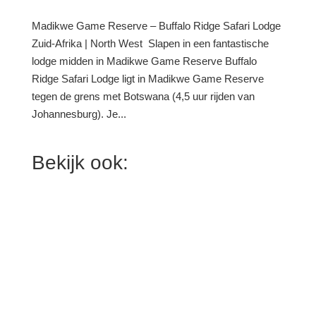
Madikwe Game Reserve – Buffalo Ridge Safari Lodge
Zuid-Afrika | North West Slapen in een fantastische
lodge midden in Madikwe Game Reserve Buffalo
Ridge Safari Lodge ligt in Madikwe Game Reserve
tegen de grens met Botswana (4,5 uur rijden van
Johannesburg). Je...
Bekijk ook: