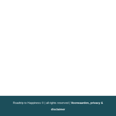
Roadtrip to Happiness © | all rights reserved |
Voorwaarden, privacy &
disclaimer