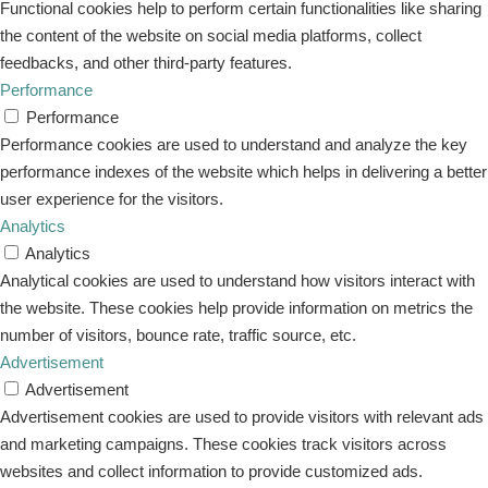
Functional cookies help to perform certain functionalities like sharing
the content of the website on social media platforms, collect
feedbacks, and other third-party features.
Performance
Performance
Performance cookies are used to understand and analyze the key
performance indexes of the website which helps in delivering a better
user experience for the visitors.
Analytics
Analytics
Analytical cookies are used to understand how visitors interact with
the website. These cookies help provide information on metrics the
number of visitors, bounce rate, traffic source, etc.
Advertisement
Advertisement
Advertisement cookies are used to provide visitors with relevant ads
and marketing campaigns. These cookies track visitors across
websites and collect information to provide customized ads.