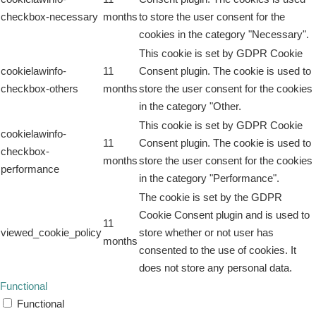
checkbox-necessary
months
to store the user consent for the
cookies in the category "Necessary".
This cookie is set by GDPR Cookie
cookielawinfo-
11
Consent plugin. The cookie is used to
checkbox-others
months
store the user consent for the cookies
in the category "Other.
This cookie is set by GDPR Cookie
cookielawinfo-
11
Consent plugin. The cookie is used to
checkbox-
months
store the user consent for the cookies
performance
in the category "Performance".
The cookie is set by the GDPR
Cookie Consent plugin and is used to
11
viewed_cookie_policy
store whether or not user has
months
consented to the use of cookies. It
does not store any personal data.
Functional
Functional