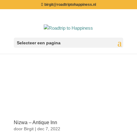
birgit@roadtriptohappiness.nl
Selecteer een pagina
Nizwa – Antique Inn
door
Birgit
|
dec 7, 2022