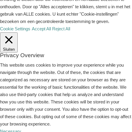
onthouden. Door op "Alles accepteren" te klikken, stemt u in met het
gebruik van ALLE cookies. U kunt echter "Cookie-instellingen"
bezoeken om een ​​gecontroleerde toestemming te geven.
Cookie Settings
Accept All
Reject All
Sluiten
Privacy Overview
This website uses cookies to improve your experience while you
navigate through the website. Out of these, the cookies that are
categorized as necessary are stored on your browser as they are
essential for the working of basic functionalities of the website. We
also use third-party cookies that help us analyze and understand
how you use this website. These cookies will be stored in your
browser only with your consent. You also have the option to opt-out
of these cookies. But opting out of some of these cookies may affect
your browsing experience.
Necessary