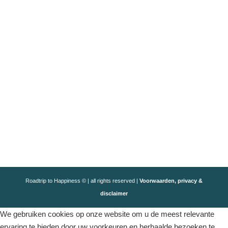
Roadtrip to Happiness © | all rights reserved |
Voorwaarden, privacy &
disclaimer
We gebruiken cookies op onze website om u de meest relevante
ervaring te bieden door uw voorkeuren en herhaalde bezoeken te