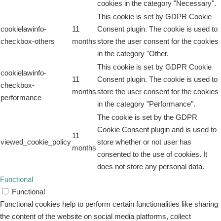
cookies in the category "Necessary".
This cookie is set by GDPR Cookie
cookielawinfo-
11
Consent plugin. The cookie is used to
checkbox-others
months
store the user consent for the cookies
in the category "Other.
This cookie is set by GDPR Cookie
cookielawinfo-
11
Consent plugin. The cookie is used to
checkbox-
months
store the user consent for the cookies
performance
in the category "Performance".
The cookie is set by the GDPR
Cookie Consent plugin and is used to
11
viewed_cookie_policy
store whether or not user has
months
consented to the use of cookies. It
does not store any personal data.
Functional
Functional
Functional cookies help to perform certain functionalities like sharing
the content of the website on social media platforms, collect