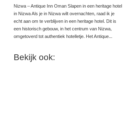
Nizwa – Antique Inn Oman Slapen in een heritage hotel
in Nizwa Als je in Nizwa wilt overnachten, raad ik je
echt aan om te verblijven in een heritage hotel. Dit is
een historisch gebouw, in het centrum van Nizwa,
omgetoverd tot authentiek hotelletje. Het Antique...
Bekijk ook: