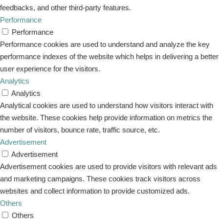
feedbacks, and other third-party features.
Performance
Performance
Performance cookies are used to understand and analyze the key
performance indexes of the website which helps in delivering a better
user experience for the visitors.
Analytics
Analytics
Analytical cookies are used to understand how visitors interact with
the website. These cookies help provide information on metrics the
number of visitors, bounce rate, traffic source, etc.
Advertisement
Advertisement
Advertisement cookies are used to provide visitors with relevant ads
and marketing campaigns. These cookies track visitors across
websites and collect information to provide customized ads.
Others
Others