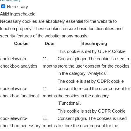
Necessary
Altijd ingeschakeld
Necessary cookies are absolutely essential for the website to
function properly. These cookies ensure basic functionalities and
security features of the website, anonymously.
Cookie
Duur
Beschrijving
This cookie is set by GDPR Cookie
cookielawinfo-
11
Consent plugin. The cookie is used to
checkbox-analytics
months
store the user consent for the cookies
in the category "Analytics".
The cookie is set by GDPR cookie
cookielawinfo-
11
consent to record the user consent for
checkbox-functional
months
the cookies in the category
"Functional".
This cookie is set by GDPR Cookie
cookielawinfo-
11
Consent plugin. The cookies is used
checkbox-necessary
months
to store the user consent for the